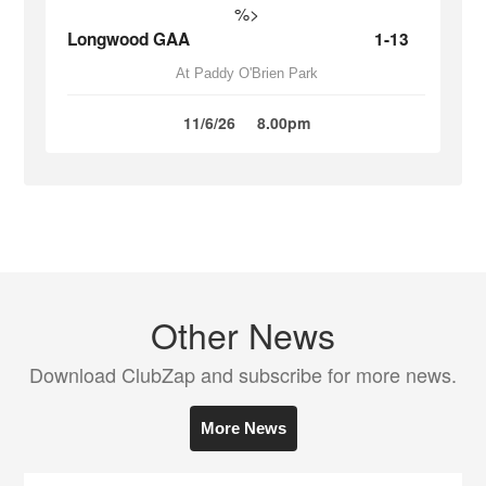
%>
Longwood GAA
1-13
At Paddy O'Brien Park
11/6/26
8.00pm
Other News
Download ClubZap and subscribe for more news.
More News