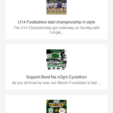
U14 Footballers start championship in style
The U14 Championship got underway on Sunday with
Longw...
Support Bord Na nÓg's Cyclethon
As you all know by now, our Sitcom Fundraiser is fast ...