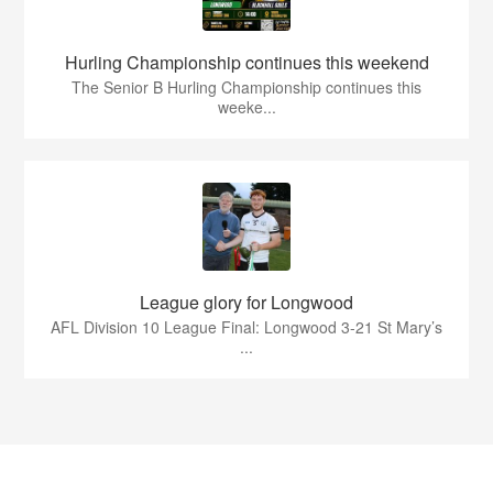
Hurling Championship continues this weekend
The Senior B Hurling Championship continues this
weeke...
League glory for Longwood
AFL Division 10 League Final: Longwood 3-21 St Mary’s
...