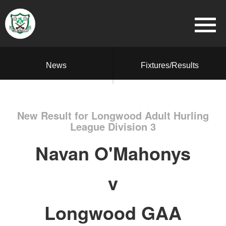
News
Fixtures/Results
New Result for Longwood Adult Hurling
League Division 3
Navan O'Mahonys
v
Longwood GAA