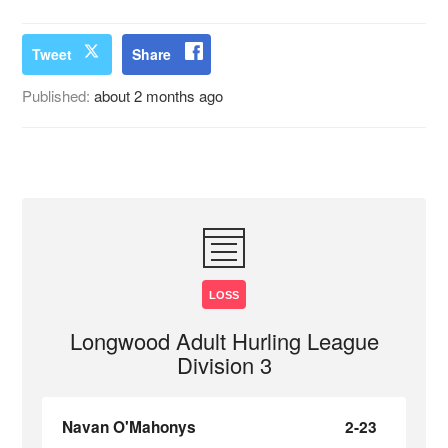
Tweet
Share
Published:
about 2 months ago
LOSS
Longwood Adult Hurling League
Division 3
Navan O'Mahonys
2-23