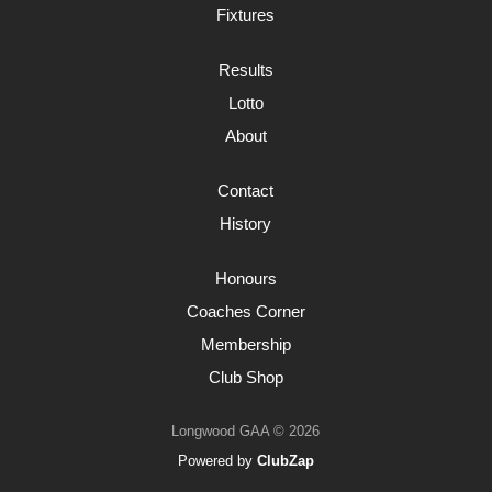
Fixtures
Results
Lotto
About
Contact
History
Honours
Coaches Corner
Membership
Club Shop
Longwood GAA © 2026
Powered by
ClubZap