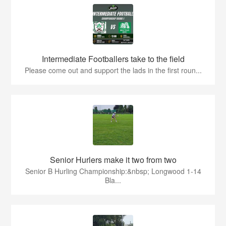
Intermediate Footballers take to the field
Please come out and support the lads in the first roun...
Senior Hurlers make it two from two
Senior B Hurling Championship:&nbsp; Longwood 1-14
Bla...