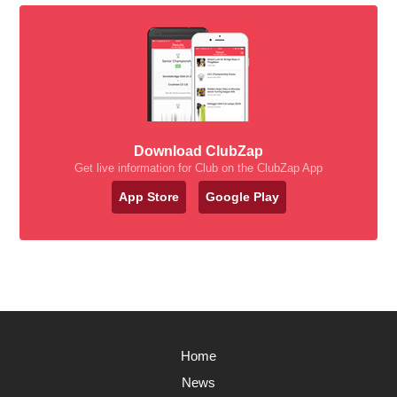
Download ClubZap
Get live information for Club on the ClubZap App
App Store
Google Play
Home
News