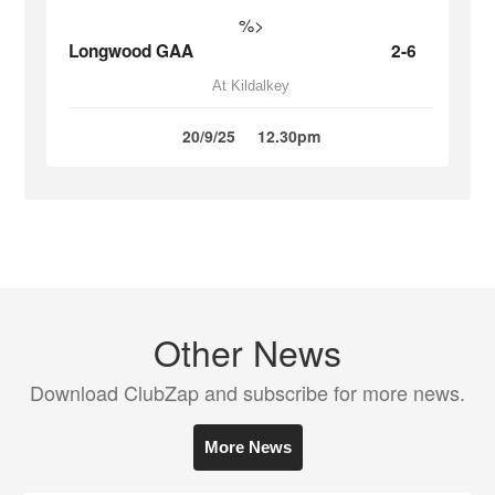
%>
Longwood GAA
2-6
At Kildalkey
20/9/25
12.30pm
Other News
Download ClubZap and subscribe for more news.
More News