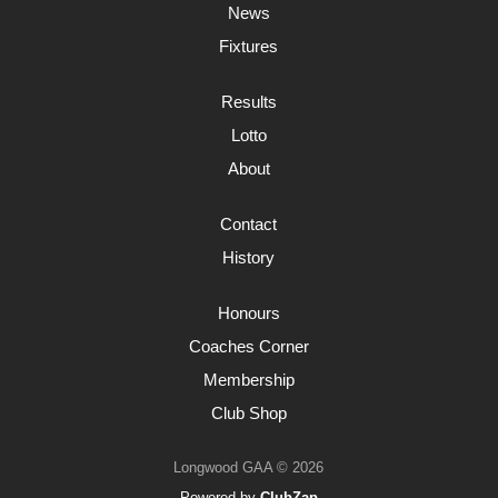
News
Fixtures
Results
Lotto
About
Contact
History
Honours
Coaches Corner
Membership
Club Shop
Longwood GAA © 2026
Powered by
ClubZap