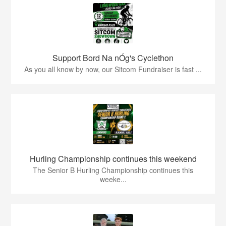
Support Bord Na nÓg's Cyclethon
As you all know by now, our Sitcom Fundraiser is fast ...
Hurling Championship continues this weekend
The Senior B Hurling Championship continues this
weeke...