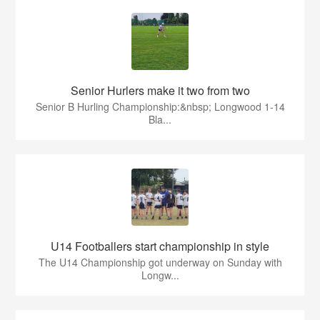
Senior Hurlers make it two from two
Senior B Hurling Championship:&nbsp; Longwood 1-14
Bla...
U14 Footballers start championship in style
The U14 Championship got underway on Sunday with
Longw...