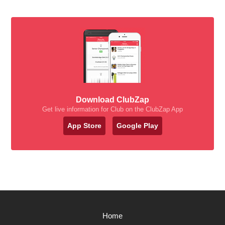
Download ClubZap
Get live information for Club on the ClubZap App
App Store
Google Play
Home