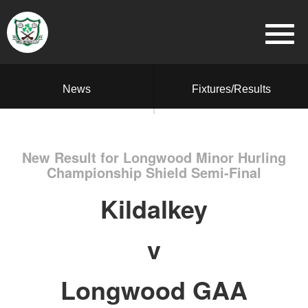
News
Fixtures/Results
New Result for Longwood Minor Hurling
Championship Shield Semi-Final
Kildalkey
v
Longwood GAA