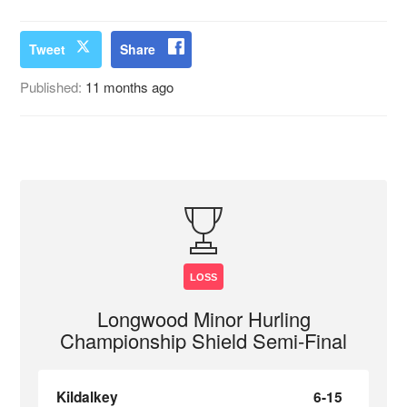
Tweet
Share
Published:
11 months ago
LOSS
Longwood Minor Hurling
Championship Shield Semi-Final
Kildalkey
6-15