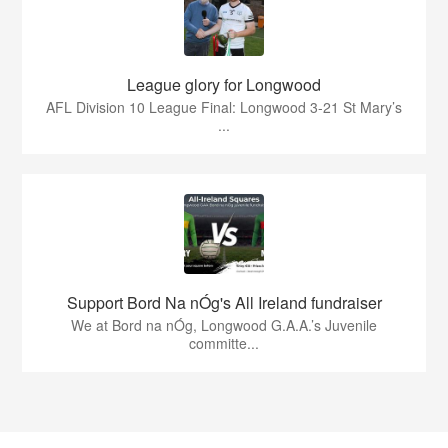
League glory for Longwood
AFL Division 10 League Final: Longwood 3-21 St Mary’s
...
Support Bord Na nÓg's All Ireland fundraiser
We at Bord na nÓg, Longwood G.A.A.’s Juvenile
committe...