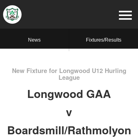
News
Fixtures/Results
New Fixture for Longwood U12 Hurling
League
Longwood GAA
v
Boardsmill/Rathmolyon