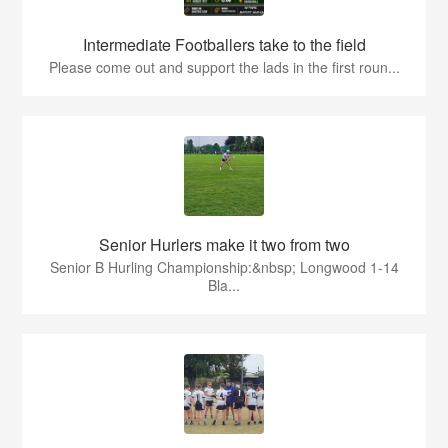
Intermediate Footballers take to the field
Please come out and support the lads in the first roun...
Senior Hurlers make it two from two
Senior B Hurling Championship:&nbsp; Longwood 1-14
Bla...