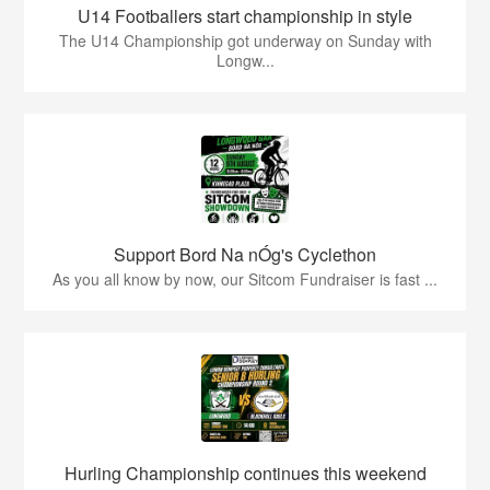
U14 Footballers start championship in style
The U14 Championship got underway on Sunday with
Longw...
Support Bord Na nÓg's Cyclethon
As you all know by now, our Sitcom Fundraiser is fast ...
Hurling Championship continues this weekend