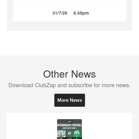
31/7/26
6.45pm
Other News
Download ClubZap and subscribe for more news.
More News