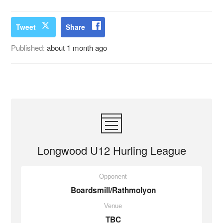
Tweet
Share
Published:
about 1 month ago
Longwood U12 Hurling League
Opponent
Boardsmill/Rathmolyon
Venue
TBC