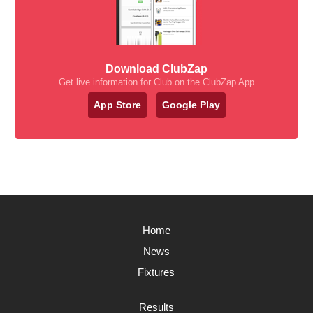
Download ClubZap
Get live information for Club on the ClubZap App
App Store
Google Play
Home
News
Fixtures
Results