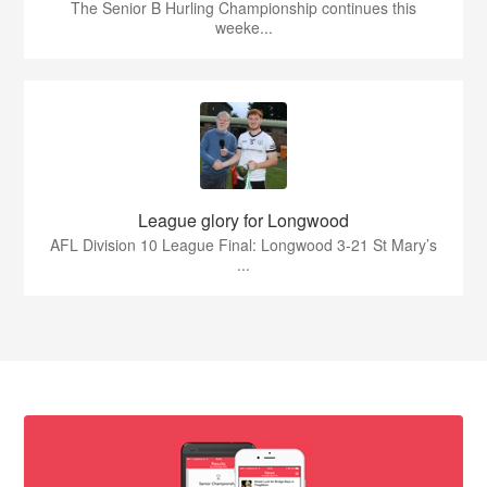
The Senior B Hurling Championship continues this
weeke...
League glory for Longwood
AFL Division 10 League Final: Longwood 3-21 St Mary’s
...