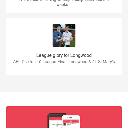
weeke...
League glory for Longwood
AFL Division 10 League Final: Longwood 3-21 St Mary’s
...