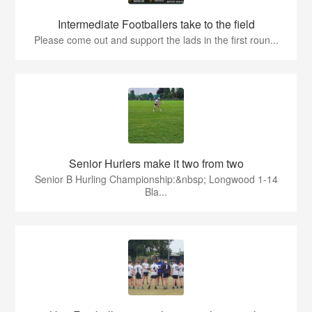
Intermediate Footballers take to the field
Please come out and support the lads in the first roun...
Senior Hurlers make it two from two
Senior B Hurling Championship:&nbsp; Longwood 1-14
Bla...