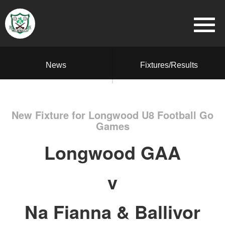
News
Fixtures/Results
New Fixture for Longwood U8 Football Go
Games
Longwood GAA
v
Na Fianna & Ballivor