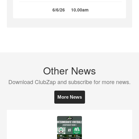
6/6/26
10.00am
Other News
Download ClubZap and subscribe for more news.
More News