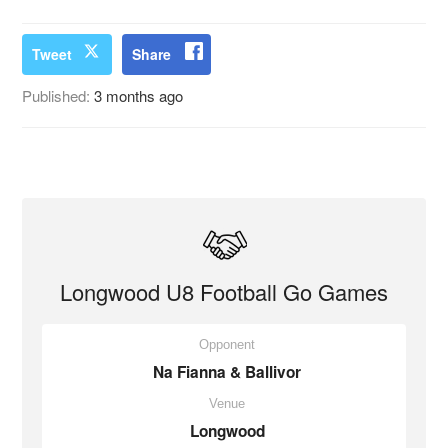
Tweet
Share
Published:
3 months ago
Longwood U8 Football Go Games
Opponent
Na Fianna & Ballivor
Venue
Longwood