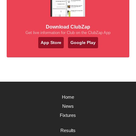
Download ClubZap
Get live information for Club on the ClubZap App
App Store
Google Play
Home
News
Fixtures
Results