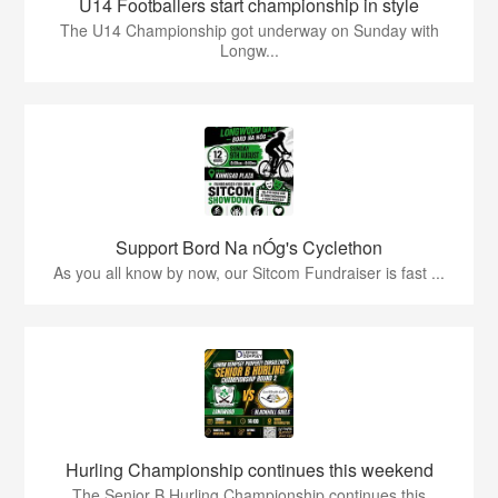
U14 Footballers start championship in style
The U14 Championship got underway on Sunday with
Longw...
Support Bord Na nÓg's Cyclethon
As you all know by now, our Sitcom Fundraiser is fast ...
Hurling Championship continues this weekend
The Senior B Hurling Championship continues this