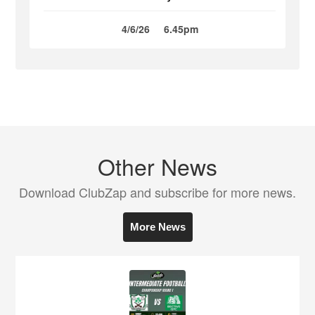
4/6/26
6.45pm
Other News
Download ClubZap and subscribe for more news.
More News