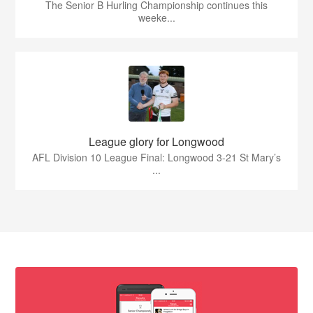
The Senior B Hurling Championship continues this
weeke...
League glory for Longwood
AFL Division 10 League Final: Longwood 3-21 St Mary’s
...