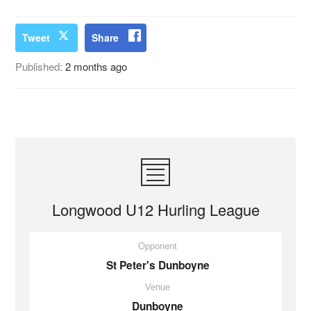
Tweet
Share
Published:
2 months ago
Longwood U12 Hurling League
Opponent
St Peter's Dunboyne
Venue
Dunboyne