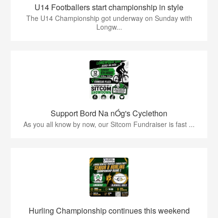
U14 Footballers start championship in style
The U14 Championship got underway on Sunday with
Longw...
Support Bord Na nÓg's Cyclethon
As you all know by now, our Sitcom Fundraiser is fast ...
Hurling Championship continues this weekend