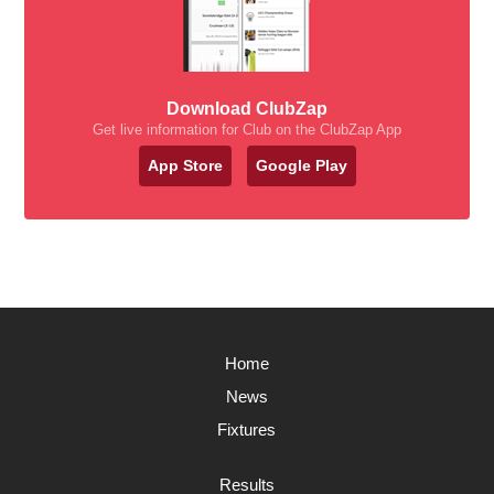
Download ClubZap
Get live information for Club on the ClubZap App
App Store
Google Play
Home
News
Fixtures
Results