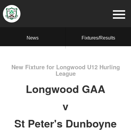
News
Fixtures/Results
New Fixture for Longwood U12 Hurling
League
Longwood GAA
v
St Peter's Dunboyne