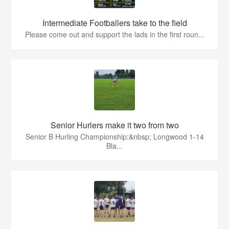
Intermediate Footballers take to the field
Please come out and support the lads in the first roun...
Senior Hurlers make it two from two
Senior B Hurling Championship:&nbsp; Longwood 1-14
Bla...