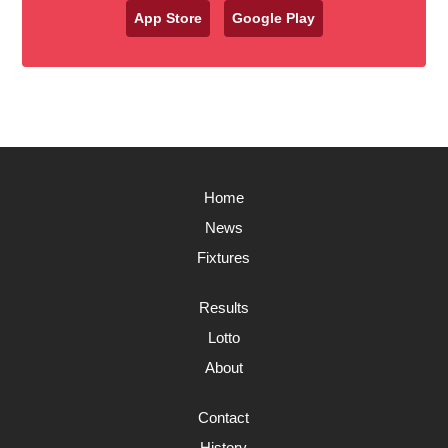
App Store
Google Play
Home
News
Fixtures
Results
Lotto
About
Contact
History