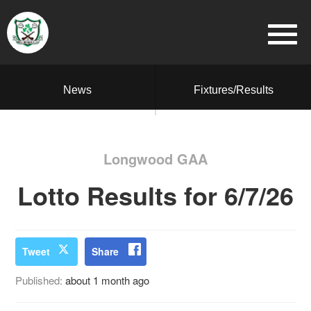
News
Fixtures/Results
Longwood GAA
Lotto Results for 6/7/26
Tweet
Share
Published:
about 1 month ago