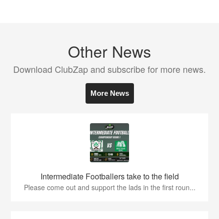
Other News
Download ClubZap and subscribe for more news.
More News
Intermediate Footballers take to the field
Please come out and support the lads in the first roun...