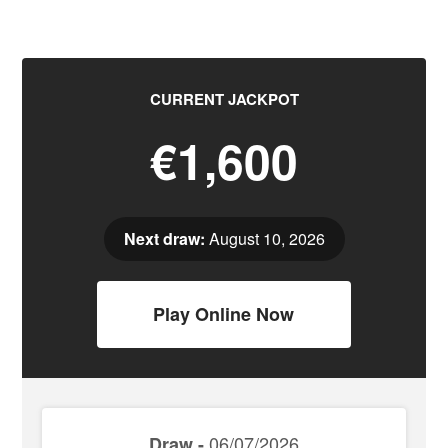
CURRENT JACKPOT
€1,600
Next draw:
August 10, 2026
Play Online Now
06/07/2026
Draw -