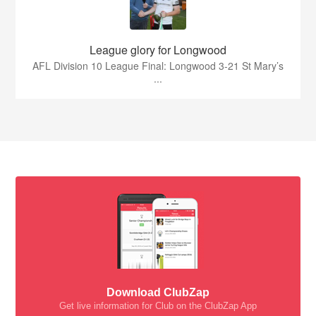
League glory for Longwood
AFL Division 10 League Final: Longwood 3-21 St Mary’s
...
Download ClubZap
Get live information for Club on the ClubZap App