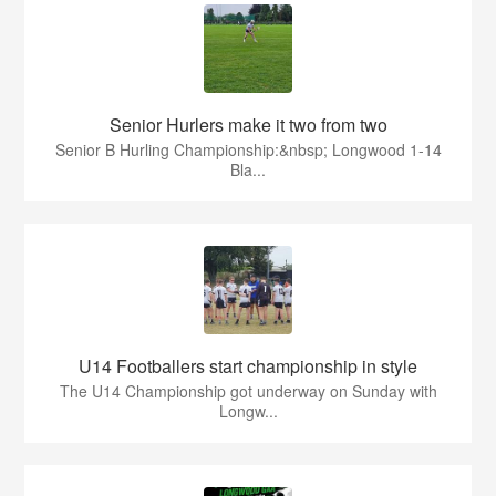
Senior Hurlers make it two from two
Senior B Hurling Championship:&nbsp; Longwood 1-14
Bla...
U14 Footballers start championship in style
The U14 Championship got underway on Sunday with
Longw...