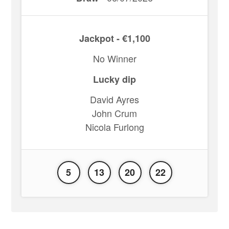
Jackpot - €1,100
No Winner
Lucky dip
David Ayres
John Crum
Nicola Furlong
5
13
20
22