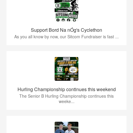
Support Bord Na nÓg's Cyclethon
As you all know by now, our Sitcom Fundraiser is fast ...
Hurling Championship continues this weekend
The Senior B Hurling Championship continues this
weeke...