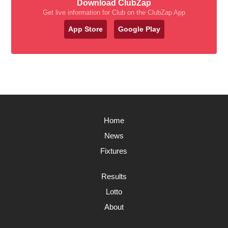
Download ClubZap
Get live information for Club on the ClubZap App
App Store
Google Play
Home
News
Fixtures
Results
Lotto
About