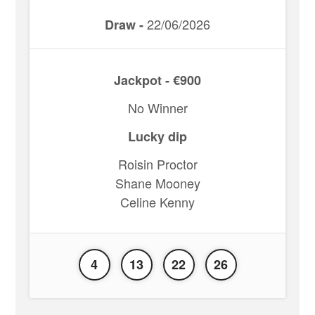
22/06/2026
Draw -
Jackpot - €900
No Winner
Lucky dip
Roisin Proctor
Shane Mooney
Celine Kenny
4
13
22
26