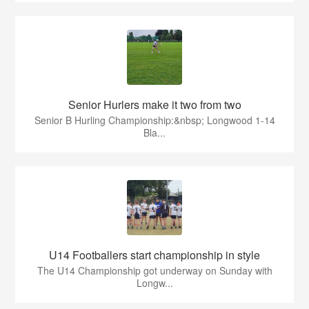
Senior Hurlers make it two from two
Senior B Hurling Championship:&nbsp; Longwood 1-14
Bla...
U14 Footballers start championship in style
The U14 Championship got underway on Sunday with
Longw...