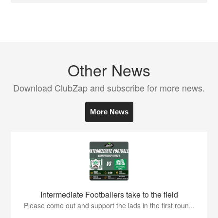
Other News
Download ClubZap and subscribe for more news.
More News
Intermediate Footballers take to the field
Please come out and support the lads in the first roun...