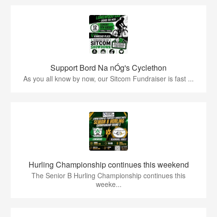
Support Bord Na nÓg's Cyclethon
As you all know by now, our Sitcom Fundraiser is fast ...
Hurling Championship continues this weekend
The Senior B Hurling Championship continues this
weeke...