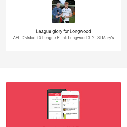
League glory for Longwood
AFL Division 10 League Final: Longwood 3-21 St Mary’s
...