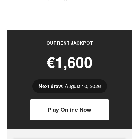
CURRENT JACKPOT
€1,600
Next draw:
August 10, 2026
Play Online Now