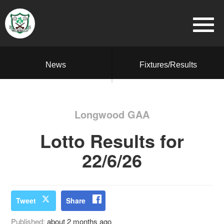
News
Fixtures/Results
Longwood GAA
Lotto Results for
22/6/26
Tweet
Share
Published:
about 2 months ago