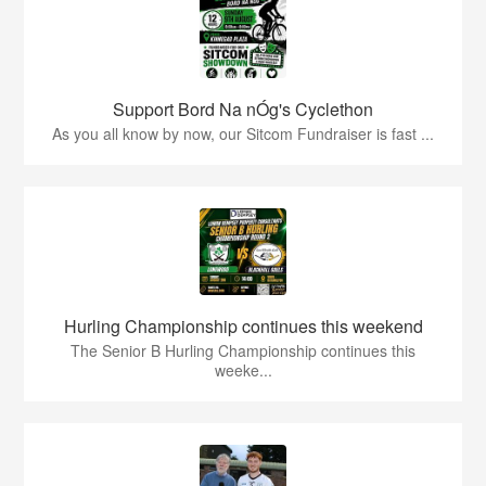
Support Bord Na nÓg's Cyclethon
As you all know by now, our Sitcom Fundraiser is fast ...
Hurling Championship continues this weekend
The Senior B Hurling Championship continues this
weeke...