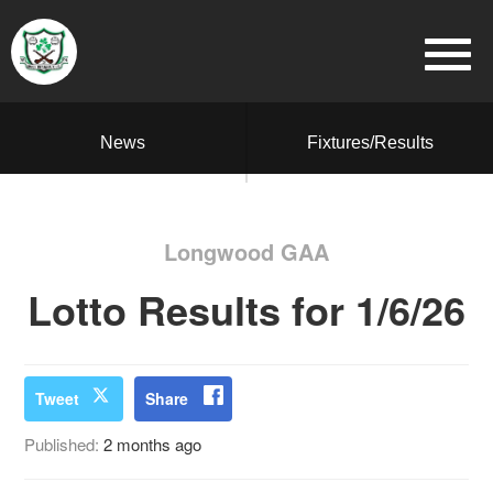
News
Fixtures/Results
Longwood GAA
Lotto Results for 1/6/26
Tweet
Share
Published:
2 months ago