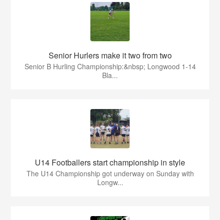
Senior Hurlers make it two from two
Senior B Hurling Championship:&nbsp; Longwood 1-14
Bla...
U14 Footballers start championship in style
The U14 Championship got underway on Sunday with
Longw...