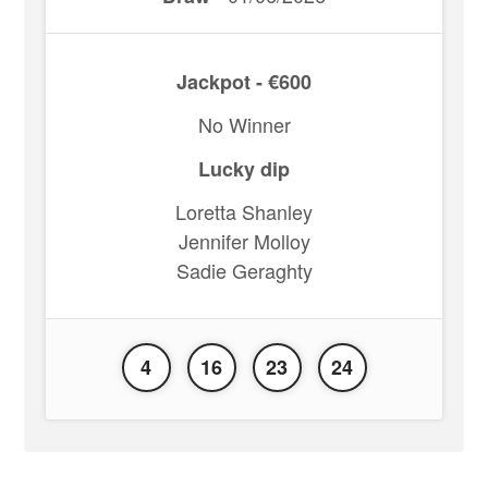
Jackpot - €600
No Winner
Lucky dip
Loretta Shanley
Jennifer Molloy
Sadie Geraghty
4
16
23
24