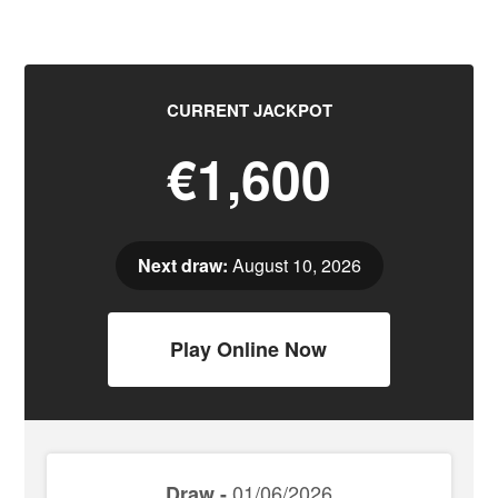
CURRENT JACKPOT
€1,600
Next draw:
August 10, 2026
Play Online Now
01/06/2026
Draw -