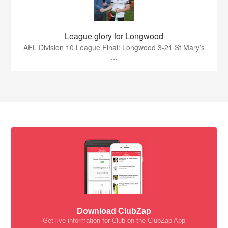
League glory for Longwood
AFL Division 10 League Final: Longwood 3-21 St Mary’s
...
Download ClubZap
Get live information for Club on the ClubZap App