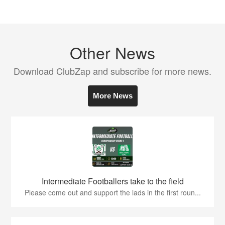
Other News
Download ClubZap and subscribe for more news.
More News
Intermediate Footballers take to the field
Please come out and support the lads in the first roun...