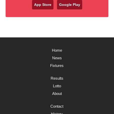
App Store
Google Play
Home
News
Fixtures
Results
Lotto
About
Contact
History