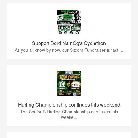
Support Bord Na nÓg's Cyclethon
As you all know by now, our Sitcom Fundraiser is fast ...
Hurling Championship continues this weekend
The Senior B Hurling Championship continues this
weeke...