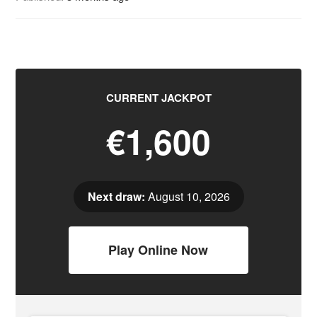
CURRENT JACKPOT
€1,600
Next draw:
August 10, 2026
Play Online Now