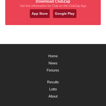
Download ClubZap
Get live information for Club on the ClubZap App
App Store
Google Play
Home
News
Fixtures
Results
Lotto
About