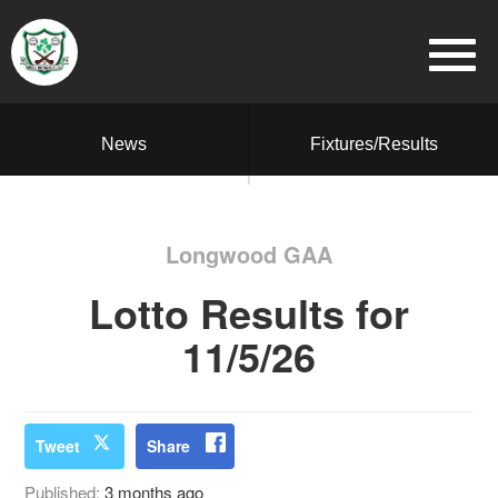
News
Fixtures/Results
Longwood GAA
Lotto Results for
11/5/26
Tweet
Share
Published:
3 months ago