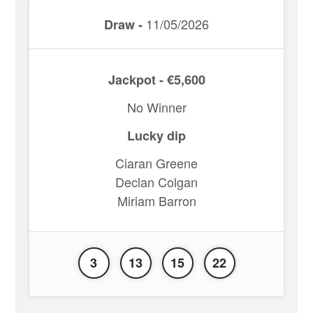
11/05/2026
Draw -
Jackpot - €5,600
No Winner
Lucky dip
Ciaran Greene
Declan Colgan
Miriam Barron
3
13
15
22