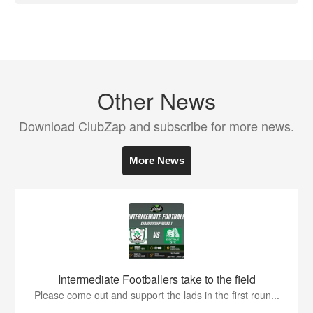
Other News
Download ClubZap and subscribe for more news.
More News
Intermediate Footballers take to the field
Please come out and support the lads in the first roun...