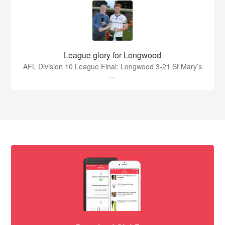
League glory for Longwood
AFL Division 10 League Final: Longwood 3-21 St Mary’s
...