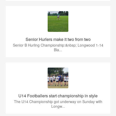
Senior Hurlers make it two from two
Senior B Hurling Championship:&nbsp; Longwood 1-14
Bla...
U14 Footballers start championship in style
The U14 Championship got underway on Sunday with
Longw...