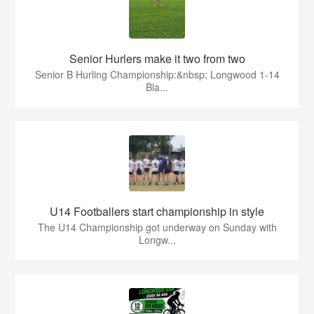
Senior Hurlers make it two from two
Senior B Hurling Championship:&nbsp; Longwood 1-14
Bla...
U14 Footballers start championship in style
The U14 Championship got underway on Sunday with
Longw...