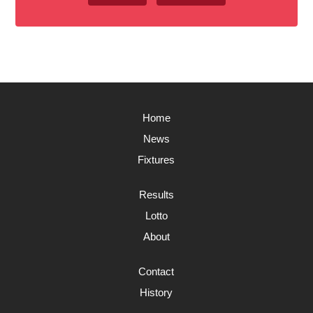
Home
News
Fixtures
Results
Lotto
About
Contact
History