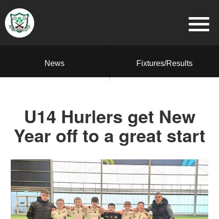
News
Fixtures/Results
U14 Hurlers get New
Year off to a great start