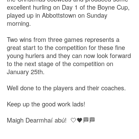
excellent hurling on Day 1 of the Boyne Cup,
played up in Abbottstown on Sunday
morning.
Two wins from three games represents a
great start to the competition for these fine
young hurlers and they can now look forward
to the next stage of the competition on
January 25th.
Well done to the players and their coaches.
Keep up the good work lads!
Maigh Dearmhaí abú! 🤍🖤🏁🏁