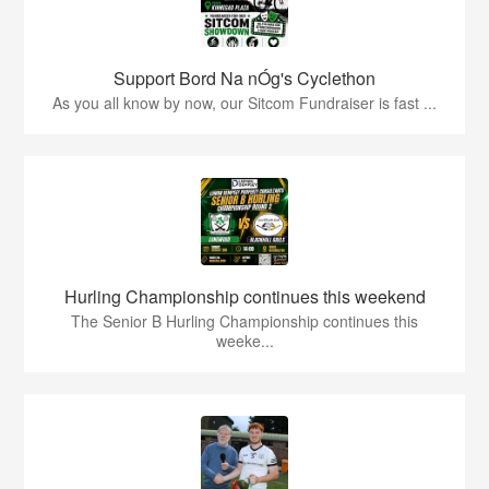
Support Bord Na nÓg's Cyclethon
As you all know by now, our Sitcom Fundraiser is fast ...
Hurling Championship continues this weekend
The Senior B Hurling Championship continues this
weeke...