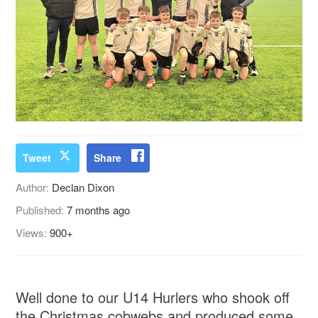
Tweet
Share
Author:
Declan Dixon
Published:
7 months ago
Views:
900+
Well done to our U14 Hurlers who shook off
the Christmas cobwebs and produced some