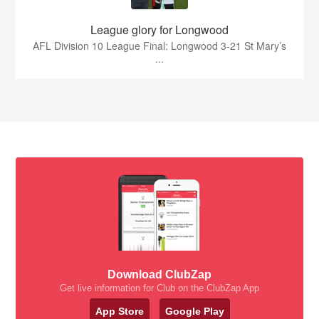
League glory for Longwood
AFL Division 10 League Final: Longwood 3-21 St Mary’s
...
Download ClubZap
Get live information for Club on the ClubZap App
App Store
Google Play