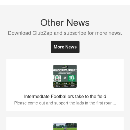
Other News
Download ClubZap and subscribe for more news.
More News
Intermediate Footballers take to the field
Please come out and support the lads in the first roun...